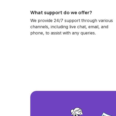
What support do we offer?
We provide 24/7 support through various
channels, including live chat, email, and
phone, to assist with any queries.