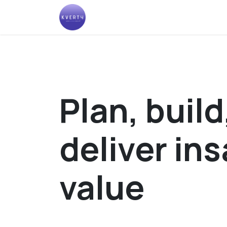
Skip to Content
Help
Plan, build
deliver in
value