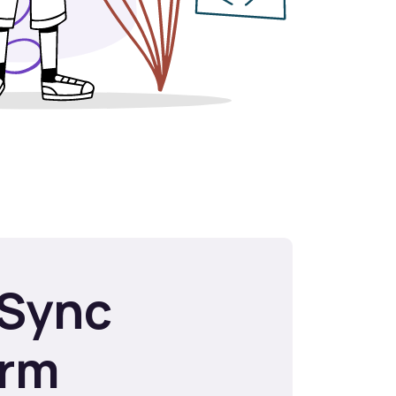
Sync
orm