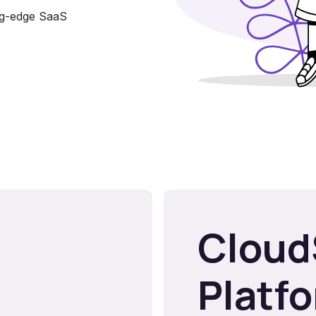
ing-edge SaaS
Cloud
Platf