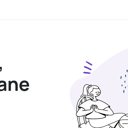
,
sane