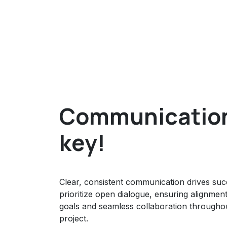
Communication
key!
Clear, consistent communication drives su
prioritize open dialogue, ensuring alignmen
goals and seamless collaboration througho
project.