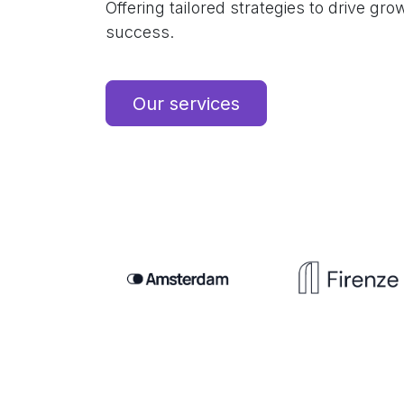
Offering tailored strategies to drive gr
success.
Our services