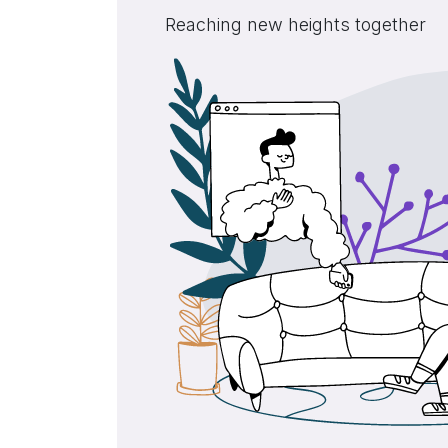
Reaching new heights together