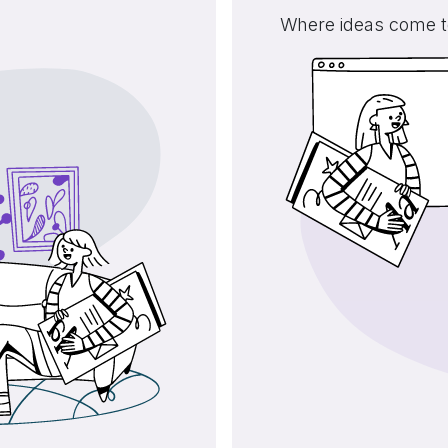
Where ideas come to