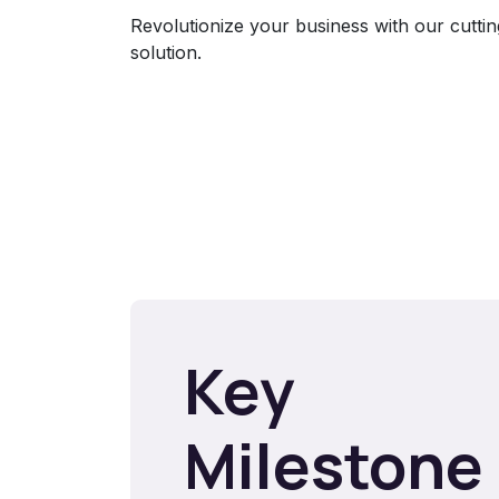
Revolutionize your business with our cutt
solution.
Key
Milestone