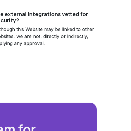
e external integrations vetted for
curity?
though this Website may be linked to other
bsites, we are not, directly or indirectly,
plying any approval.
am for