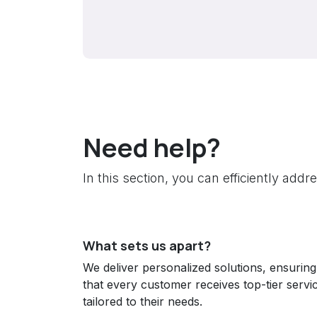
Need help?
In this section, you can efficiently add
What sets us apart?
We deliver personalized solutions, ensuring
that every customer receives top-tier servi
tailored to their needs.