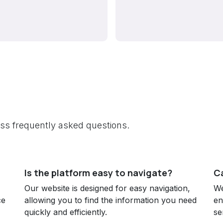
ress frequently asked questions.
Is the platform easy to navigate?
Ca
Our website is designed for easy navigation,
We
ce
allowing you to find the information you need
en
quickly and efficiently.
se