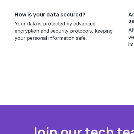
How is your data secured?
Ar
se
Your data is protected by advanced
Al
encryption and security protocols, keeping
we
your personal information safe.
im
Join our tech te