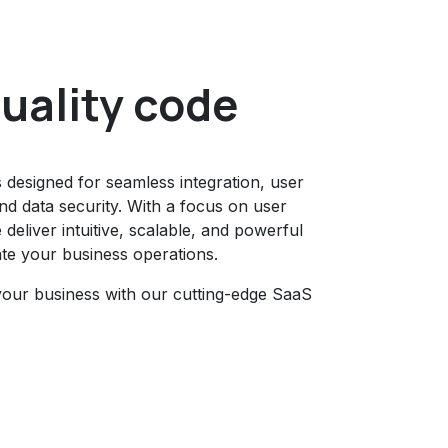
uality code
s designed for seamless integration, user
d data security. With a focus on user
deliver intuitive, scalable, and powerful
ate your business operations.
your business with our cutting-edge SaaS