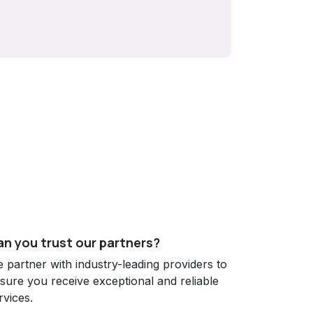
n you trust our partners?
 partner with industry-leading providers to
sure you receive exceptional and reliable
rvices.