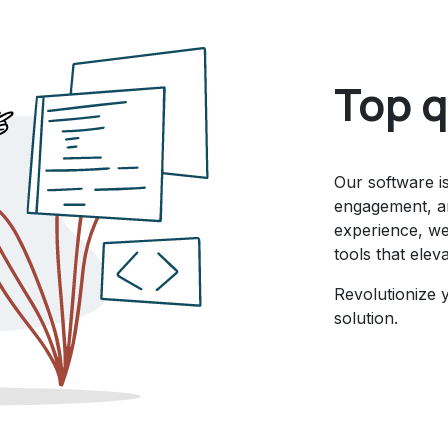
Top q
Our software i
engagement, an
experience, we 
tools that elev
Revolutionize 
solution.