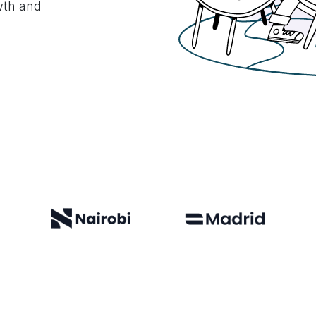
owth and