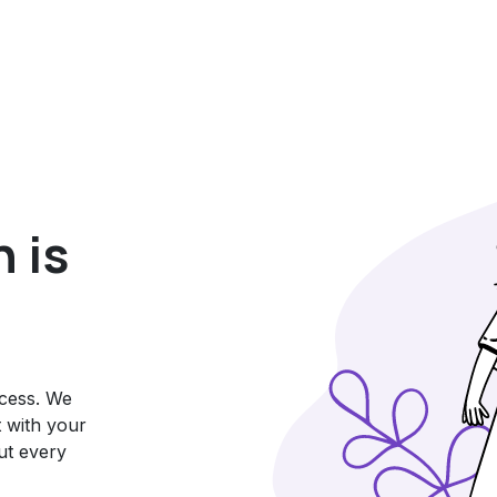
 is
ccess. We
t with your
ut every