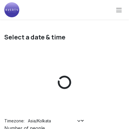
Skip to Content
Select a date & time
Timezone:
Number of people