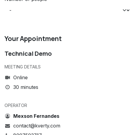
Your Appointment
Technical Demo
MEETING DETAILS
Online
30 minutes
OPERATOR
Mexson Fernandes
contact@kverty.com