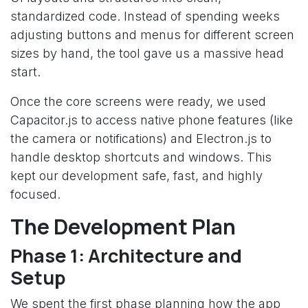
standardized code. Instead of spending weeks
adjusting buttons and menus for different screen
sizes by hand, the tool gave us a massive head
start.
Once the core screens were ready, we used
Capacitor.js to access native phone features (like
the camera or notifications) and Electron.js to
handle desktop shortcuts and windows. This
kept our development safe, fast, and highly
focused.
The Development Plan
Phase 1: Architecture and
Setup
We spent the first phase planning how the app