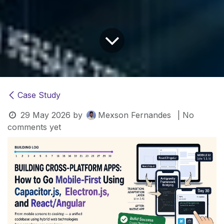
Case Study
29 May 2026
by
Mexson Fernandes
| No
comments yet