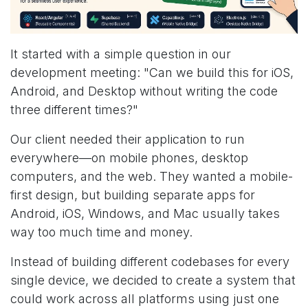
It started with a simple question in our
development meeting: "Can we build this for iOS,
Android, and Desktop without writing the code
three different times?"
Our client needed their application to run
everywhere—on mobile phones, desktop
computers, and the web. They wanted a mobile-
first design, but building separate apps for
Android, iOS, Windows, and Mac usually takes
way too much time and money.
Instead of building different codebases for every
single device, we decided to create a system that
could work across all platforms using just one