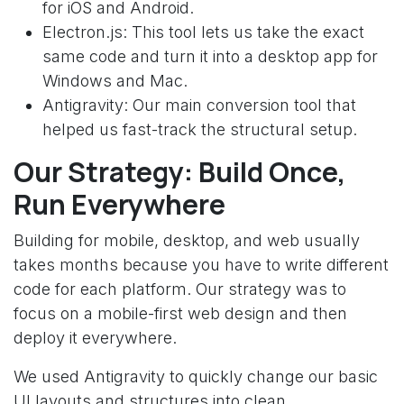
for iOS and Android.
Electron.js: This tool lets us take the exact
same code and turn it into a desktop app for
Windows and Mac.
Antigravity: Our main conversion tool that
helped us fast-track the structural setup.
Our Strategy: Build Once,
Run Everywhere
Building for mobile, desktop, and web usually
takes months because you have to write different
code for each platform. Our strategy was to
focus on a mobile-first web design and then
deploy it everywhere.
We used Antigravity to quickly change our basic
UI layouts and structures into clean,