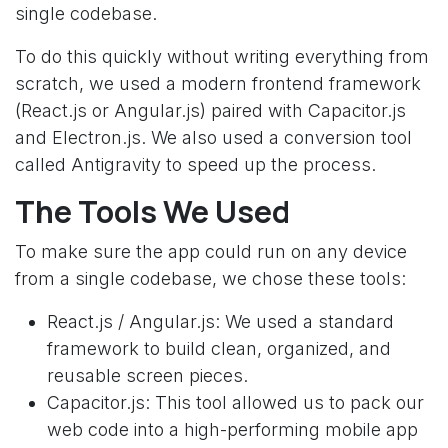
single codebase.
To do this quickly without writing everything from
scratch, we used a modern frontend framework
(React.js or Angular.js) paired with Capacitor.js
and Electron.js. We also used a conversion tool
called Antigravity to speed up the process.
The Tools We Used
To make sure the app could run on any device
from a single codebase, we chose these tools:
React.js / Angular.js: We used a standard
framework to build clean, organized, and
reusable screen pieces.
Capacitor.js: This tool allowed us to pack our
web code into a high-performing mobile app