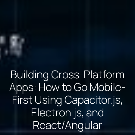
Building Cross-Platform
Apps: How to Go Mobile-
First Using Capacitor.js,
Electron.js, and
React/Angular