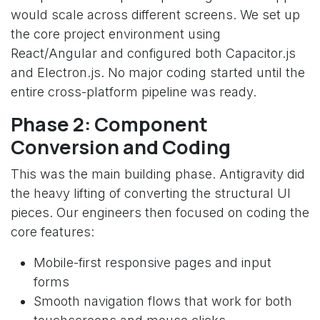
would scale across different screens. We set up
the core project environment using
React/Angular and configured both Capacitor.js
and Electron.js. No major coding started until the
entire cross-platform pipeline was ready.
Phase 2: Component
Conversion and Coding
This was the main building phase. Antigravity did
the heavy lifting of converting the structural UI
pieces. Our engineers then focused on coding the
core features:
Mobile-first responsive pages and input
forms
Smooth navigation flows that work for both