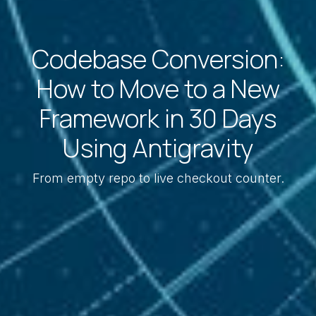
Codebase Conversion:
How to Move to a New
Framework in 30 Days
Using Antigravity
From empty repo to live checkout counter.