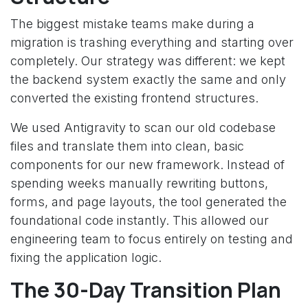
The biggest mistake teams make during a
migration is trashing everything and starting over
completely. Our strategy was different: we kept
the backend system exactly the same and only
converted the existing frontend structures.
We used Antigravity to scan our old codebase
files and translate them into clean, basic
components for our new framework. Instead of
spending weeks manually rewriting buttons,
forms, and page layouts, the tool generated the
foundational code instantly. This allowed our
engineering team to focus entirely on testing and
fixing the application logic.
The 30-Day Transition Plan