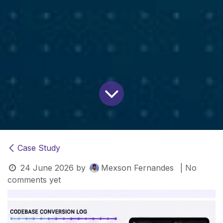
Case Study
24 June 2026
by
Mexson Fernandes
| No
comments yet