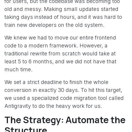
for users, but the codebase was becoming too
old and messy. Making small updates started
taking days instead of hours, and it was hard to
train new developers on the old system.
We knew we had to move our entire frontend
code to a modern framework. However, a
traditional rewrite from scratch would take at
least 5 to 6 months, and we did not have that
much time.
We set a strict deadline to finish the whole
conversion in exactly 30 days. To hit this target,
we used a specialized code migration tool called
Antigravity to do the heavy work for us.
The Strategy: Automate the
Structure