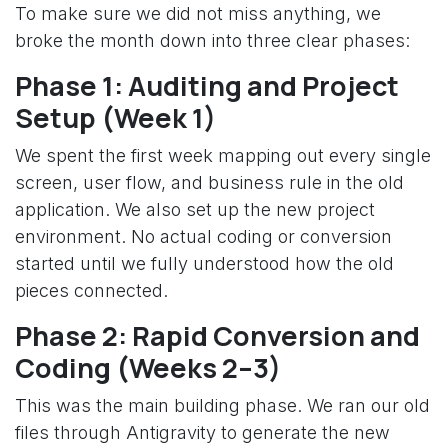
To make sure we did not miss anything, we
broke the month down into three clear phases:
Phase 1: Auditing and Project
Setup (Week 1)
We spent the first week mapping out every single
screen, user flow, and business rule in the old
application. We also set up the new project
environment. No actual coding or conversion
started until we fully understood how the old
pieces connected.
Phase 2: Rapid Conversion and
Coding (Weeks 2–3)
This was the main building phase. We ran our old
files through Antigravity to generate the new