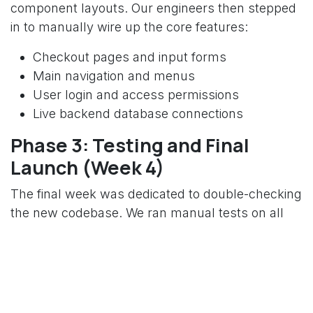
component layouts. Our engineers then stepped
in to manually wire up the core features:
Checkout pages and input forms
Main navigation and menus
User login and access permissions
Live backend database connections
Phase 3: Testing and Final
Launch (Week 4)
The final week was dedicated to double-checking
the new codebase. We ran manual tests on all
user paths, optimized the app loading speeds,
and made sure no business logic was lost before
moving the users to the new framework.
The Final Results