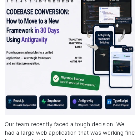
Our team recently faced a tough decision. We
had a large web application that was working fine