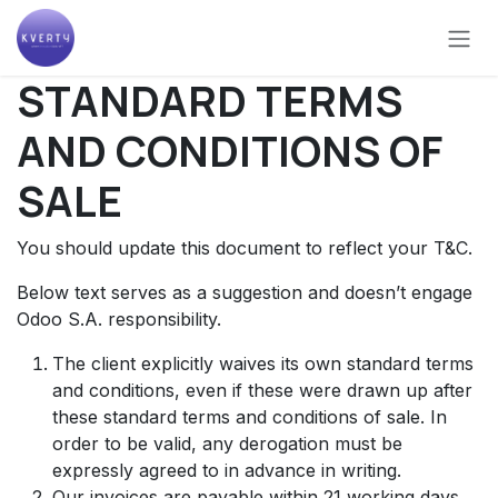
Skip to Content
STANDARD TERMS
AND CONDITIONS OF
SALE
You should update this document to reflect your T&C.
Below text serves as a suggestion and doesn’t engage
Odoo S.A. responsibility.
The client explicitly waives its own standard terms
and conditions, even if these were drawn up after
these standard terms and conditions of sale. In
order to be valid, any derogation must be
expressly agreed to in advance in writing.
Our invoices are payable within 21 working days,