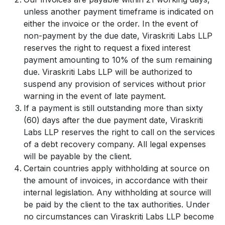
unless another payment timeframe is indicated on
either the invoice or the order. In the event of
non-payment by the due date, Viraskriti Labs LLP
reserves the right to request a fixed interest
payment amounting to 10% of the sum remaining
due. Viraskriti Labs LLP will be authorized to
suspend any provision of services without prior
warning in the event of late payment.
If a payment is still outstanding more than sixty
(60) days after the due payment date, Viraskriti
Labs LLP reserves the right to call on the services
of a debt recovery company. All legal expenses
will be payable by the client.
Certain countries apply withholding at source on
the amount of invoices, in accordance with their
internal legislation. Any withholding at source will
be paid by the client to the tax authorities. Under
no circumstances can Viraskriti Labs LLP become