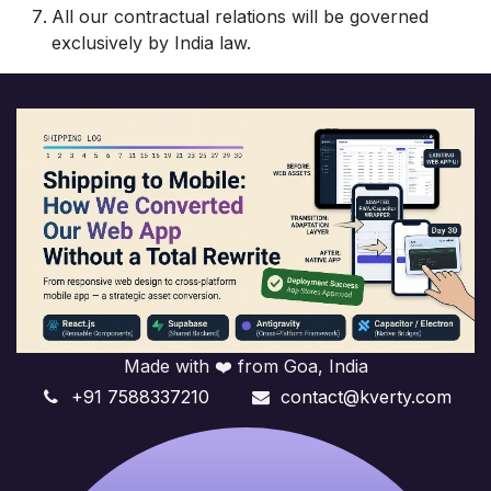
All our contractual relations will be governed
exclusively by India law.
Made with ❤️ from Goa, India
+91 7588337210
contact@kverty.com