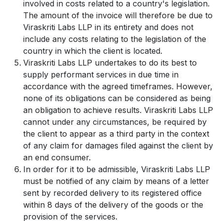
involved in costs related to a country's legislation.
The amount of the invoice will therefore be due to
Viraskriti Labs LLP in its entirety and does not
include any costs relating to the legislation of the
country in which the client is located.
Viraskriti Labs LLP undertakes to do its best to
supply performant services in due time in
accordance with the agreed timeframes. However,
none of its obligations can be considered as being
an obligation to achieve results. Viraskriti Labs LLP
cannot under any circumstances, be required by
the client to appear as a third party in the context
of any claim for damages filed against the client by
an end consumer.
In order for it to be admissible, Viraskriti Labs LLP
must be notified of any claim by means of a letter
sent by recorded delivery to its registered office
within 8 days of the delivery of the goods or the
provision of the services.