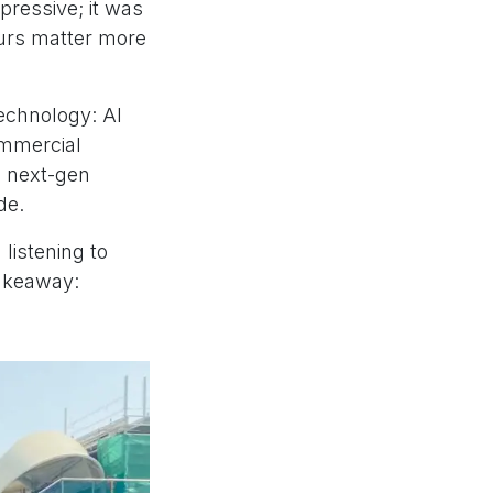
mpressive; it was
ours matter more
echnology: AI
ommercial
d next-gen
de.
listening to
takeaway: