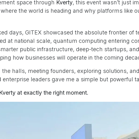
ement space through
Kverty
, this event wasn’t just i
of where the world is heading and why platforms like 
ked days, GITEX showcased the absolute frontier of t
d at national scale, quantum computing entering c
smarter public infrastructure, deep-tech startups, an
aping how businesses will operate in the coming deca
the halls, meeting founders, exploring solutions, and 
enterprise leaders gave me a simple but powerful 
Kverty at exactly the right moment.