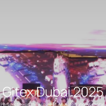
Gitex Dubai 2025
 Perspective on the Future of AI, Automation & Digital