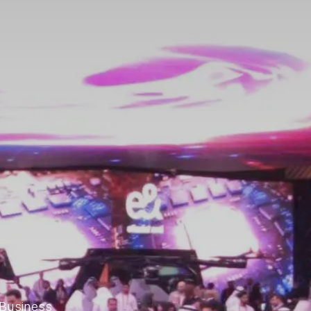
 Business