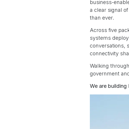
business-enabl
a clear signal 
than ever.
Across five pac
systems deploye
conversations, 
connectivity sh
Walking through 
government and 
We are building 