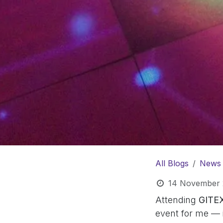
All Blogs
News
14 November 
Attending
GITE
event for me — i