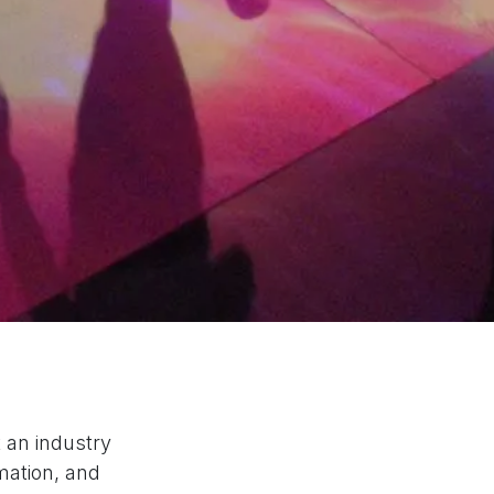
 an industry
mation, and