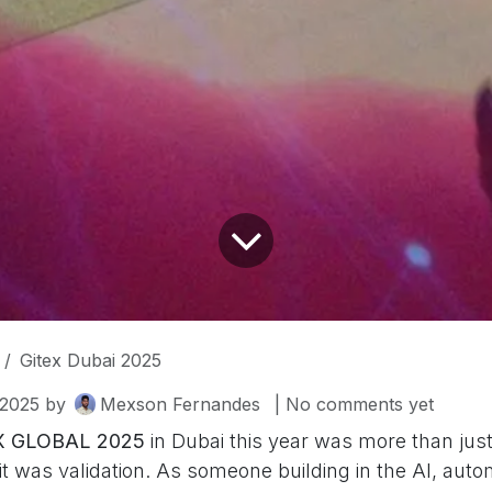
Gitex Dubai 2025
2025
by
Mexson Fernandes
| No comments yet
X GLOBAL 2025
in Dubai this year was more than just
t was validation. As someone building in the AI, auto