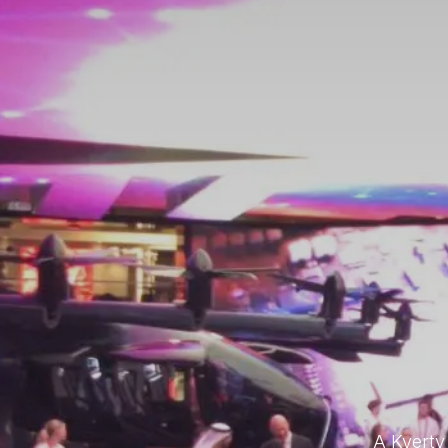
A Kverty