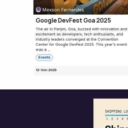
Mexson Fernandes
Google DevFest Goa 2025
The air in Panjim, Goa, buzzed with innovation and
excitement as developers, tech enthusiasts, and
industry leaders converged at the Convention
Center for Google DevFest 2025. This year's event
was a ...
Events
12-Oct-2025