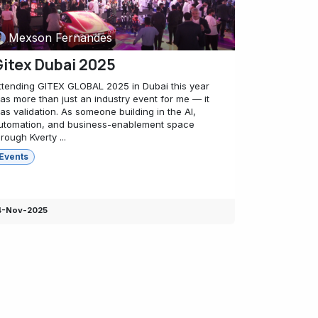
Mexson Fernandes
itex Dubai 2025
ttending GITEX GLOBAL 2025 in Dubai this year
as more than just an industry event for me — it
as validation. As someone building in the AI,
utomation, and business-enablement space
hrough Kverty ...
Events
4-Nov-2025