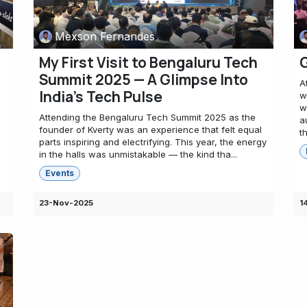
Mexson Fernandes
My First Visit to Bengaluru Tech
G
Summit 2025 — A Glimpse Into
A
India’s Tech Pulse
w
w
Attending the Bengaluru Tech Summit 2025 as the
a
founder of Kverty was an experience that felt equal
t
parts inspiring and electrifying. This year, the energy
in the halls was unmistakable — the kind tha...
Events
23-Nov-2025
1