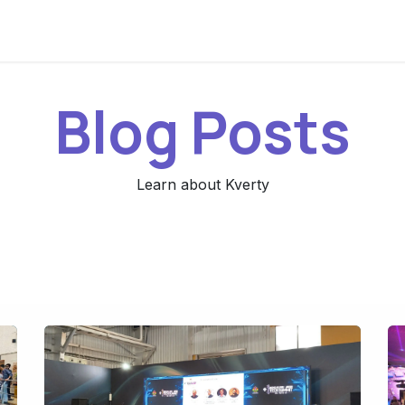
Blog Posts
Learn about Kverty