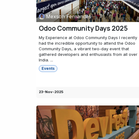
Mexson Fernandes
Odoo Community Days 2025
My Experience at Odoo Community Days I recently
had the incredible opportunity to attend the Odoo
Community Days, a vibrant two-day event that
gathered developers and enthusiasts from all over
India. ...
Events
23-Nov-2025