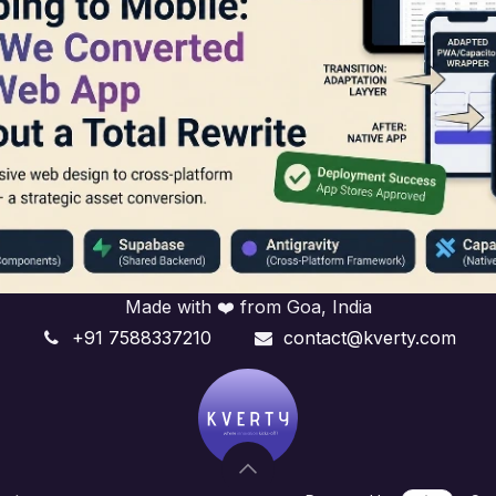
Made with ❤️ from Goa, India
+91 7588337210
contact@kverty.com