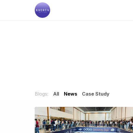
Skip to Content
Help
Blogs:
All
News
Case Study