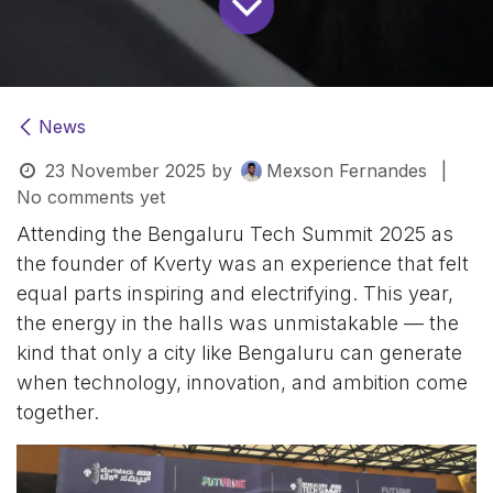
News
23 November 2025
by
Mexson Fernandes
|
No comments yet
Attending the Bengaluru Tech Summit 2025 as
the founder of Kverty was an experience that felt
equal parts inspiring and electrifying. This year,
the energy in the halls was unmistakable — the
kind that only a city like Bengaluru can generate
when technology, innovation, and ambition come
together.