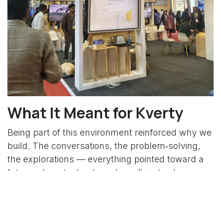
What It Meant for Kverty
Being part of this environment reinforced why we
build. The conversations, the problem‑solving,
the explorations — everything pointed toward a
future where technology doesn’t just solve
problems but shapes entirely new experiences.
For Kverty, the summit opened doors to new
ideas, potential collaborations, and deeper