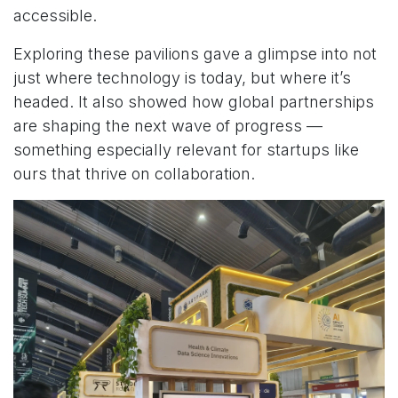
accessible.
Exploring these pavilions gave a glimpse into not
just where technology is today, but where it’s
headed. It also showed how global partnerships
are shaping the next wave of progress —
something especially relevant for startups like
ours that thrive on collaboration.