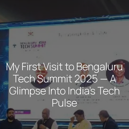
My First Visit to Bengaluru
Tech Summit 2025 — A
Glimpse Into India’s Tech
Pulse