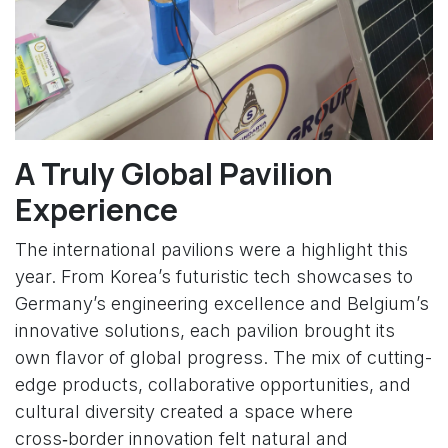
A Truly Global Pavilion
Experience
The international pavilions were a highlight this
year. From Korea’s futuristic tech showcases to
Germany’s engineering excellence and Belgium’s
innovative solutions, each pavilion brought its
own flavor of global progress. The mix of cutting-
edge products, collaborative opportunities, and
cultural diversity created a space where
cross‑border innovation felt natural and