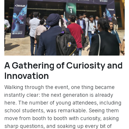
A Gathering of Curiosity and
Innovation
Walking through the event, one thing became
instantly clear: the next generation is already
here. The number of young attendees, including
school students, was remarkable. Seeing them
move from booth to booth with curiosity, asking
sharp questions, and soaking up every bit of