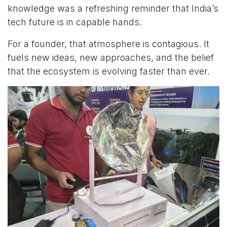
knowledge was a refreshing reminder that India’s
tech future is in capable hands.
For a founder, that atmosphere is contagious. It
fuels new ideas, new approaches, and the belief
that the ecosystem is evolving faster than ever.